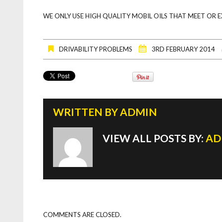
WE ONLY USE HIGH QUALITY MOBIL OILS THAT MEET OR 
DRIVABILITY PROBLEMS
3RD FEBRUARY 2014
WRITTEN BY
ADMIN
VIEW ALL POSTS BY:
AD
COMMENTS ARE CLOSED.