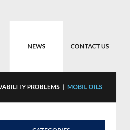
NEWS
CONTACT US
VABILITY PROBLEMS
MOBIL OILS