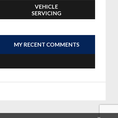
VEHICLE
SERVICING
MY RECENT COMMENTS