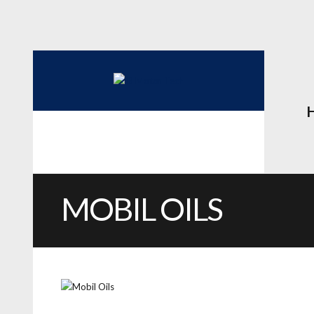
MOBIL OILS