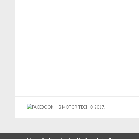
IB MOTOR TECH © 2017.