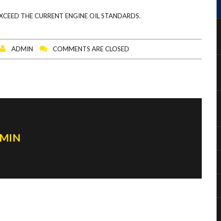
EXCEED THE CURRENT ENGINE OIL STANDARDS.
ADMIN
COMMENTS ARE CLOSED
MIN