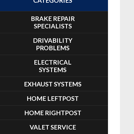
CATEGORIES
BRAKE REPAIR
SPECIALISTS
DRIVABILITY
PROBLEMS
ELECTRICAL
SYSTEMS
EXHAUST SYSTEMS
HOME LEFTPOST
HOME RIGHTPOST
VALET SERVICE