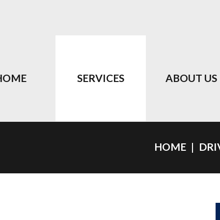
HOME
SERVICES
ABOUT US
HOME
DRI