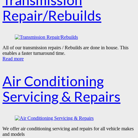
Transmission
Repair/Rebuilds
All of our transmission repairs / Rebuilds are done in house. This
enables a faster turnaround time.
Read more
Air Conditioning
Servicing & Repairs
We offer air conditioning servicing and repairs for all vehicle makes
and models