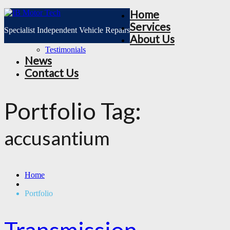
Home
Services
Specialist Independent Vehicle Repairs
About Us
Testimonials
News
Contact Us
Portfolio Tag:
accusantium
Home
Portfolio