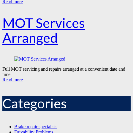
Read more
MOT Services
Arranged
Full MOT servicing and repairs arranged at a convenient date and
time
Read more
Categories
Brake repair specialists
Drivability Problems